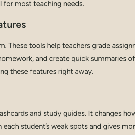
l for most teaching needs.
atures
m. These tools help teachers grade assign
 homework, and create quick summaries of 
ng these features right away.
lashcards and study guides. It changes ho
on each student’s weak spots and gives mor