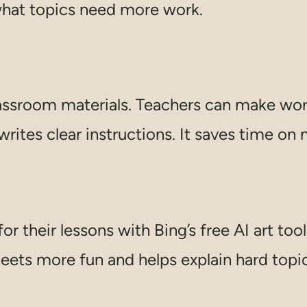
what topics need more work.
classroom materials. Teachers can make wo
writes clear instructions. It saves time on
 their lessons with Bing’s free AI art tool
eets more fun and helps explain hard topic