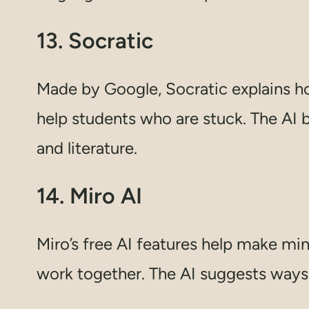
13. Socratic
Made by Google, Socratic explains ho
help students who are stuck. The AI b
and literature.
14. Miro AI
Miro’s free AI features help make min
work together. The AI suggests ways 