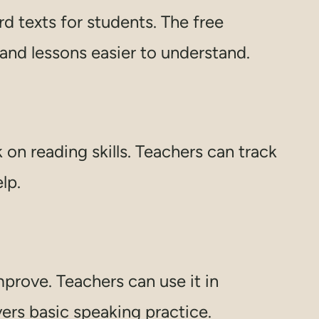
rd texts for students. The free
 and lessons easier to understand.
 on reading skills. Teachers can track
lp.
mprove. Teachers can use it in
vers basic speaking practice.