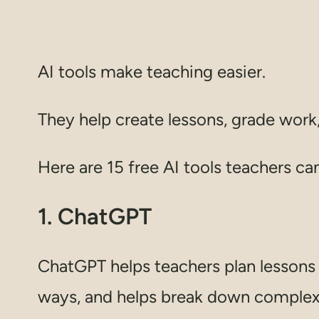
AI tools make teaching easier.
They help create lessons, grade work,
Here are 15 free AI tools teachers ca
1. ChatGPT
ChatGPT helps teachers plan lessons a
ways, and helps break down complex i