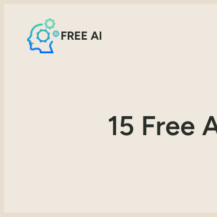
FREE AI
15 Free 