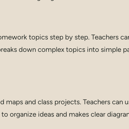
mework topics step by step. Teachers can 
reaks down complex topics into simple part
d maps and class projects. Teachers can us
to organize ideas and makes clear diagrams