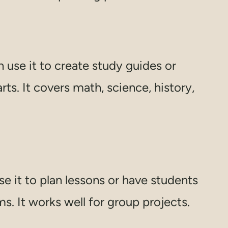
use it to create study guides or
s. It covers math, science, history,
e it to plan lessons or have students
. It works well for group projects.