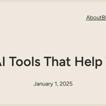
About
B
AI Tools That Help
January 1, 2025