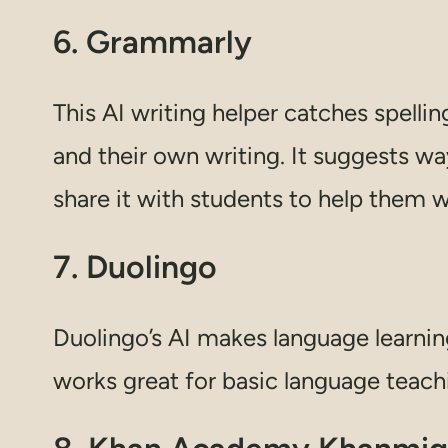
6. Grammarly
This AI writing helper catches spell
and their own writing. It suggests w
share it with students to help them w
7. Duolingo
Duolingo’s AI makes language learnin
works great for basic language teach