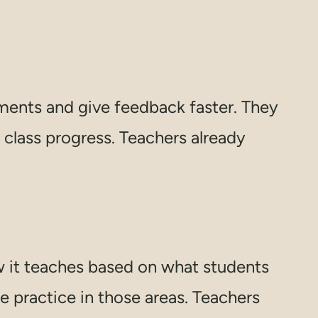
ments and give feedback faster. They
class progress. Teachers already
w it teaches based on what students
e practice in those areas. Teachers