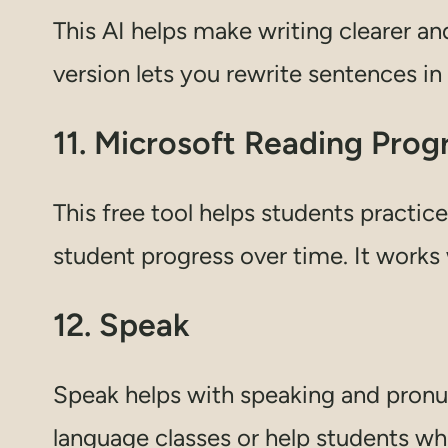
This AI helps make writing clearer and
version lets you rewrite sentences in
11. Microsoft Reading Prog
This free tool helps students practice
student progress over time. It works
12. Speak
Speak helps with speaking and pronunc
language classes or help students who