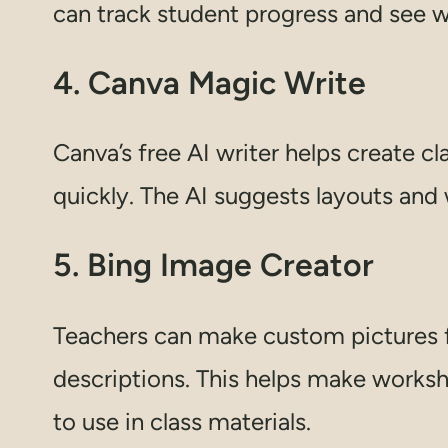
can track student progress and see 
4. Canva Magic Write
Canva’s free AI writer helps create 
quickly. The AI suggests layouts and 
5. Bing Image Creator
Teachers can make custom pictures for
descriptions. This helps make worksh
to use in class materials.