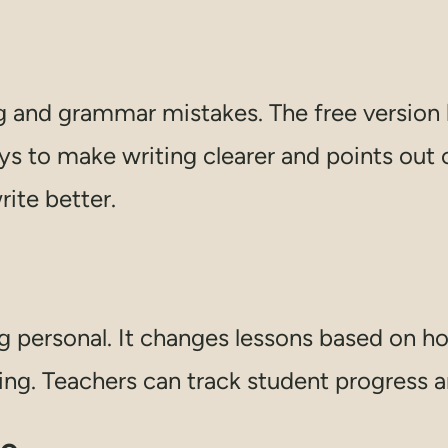
ing and grammar mistakes. The free versio
ays to make writing clearer and points out
rite better.
g personal. It changes lessons based on ho
ing. Teachers can track student progress 