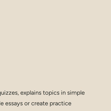
uizzes, explains topics in simple
e essays or create practice