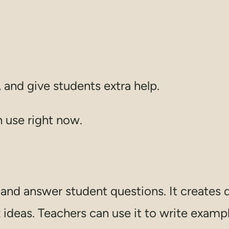
 and give students extra help.
n use right now.
nd answer student questions. It creates q
deas. Teachers can use it to write exampl