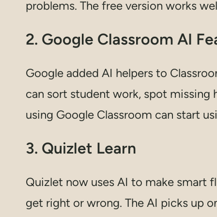
problems. The free version works wel
2. Google Classroom AI Fe
Google added AI helpers to Classroo
can sort student work, spot missing
using Google Classroom can start usi
3. Quizlet Learn
Quizlet now uses AI to make smart f
get right or wrong. The AI picks up 