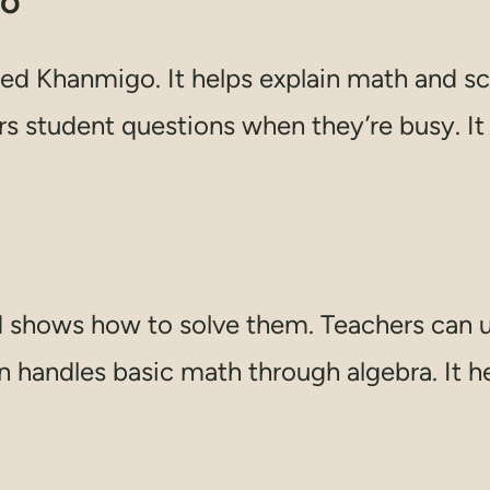
go
ed Khanmigo. It helps explain math and sc
ers student questions when they’re busy. I
shows how to solve them. Teachers can u
n handles basic math through algebra. It he