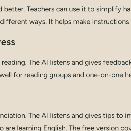
 better. Teachers can use it to simplify ha
 different ways. It helps make instructions
ress
 reading. The AI listens and gives feedback
 well for reading groups and one-on-one he
iation. The AI listens and gives tips to i
 are learning English. The free version co