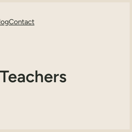
log
Contact
 Teachers