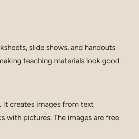
rksheets, slide shows, and handouts
 making teaching materials look good.
. It creates images from text
s with pictures. The images are free