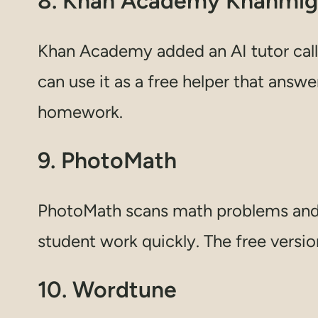
8. Khan Academy Khanmi
Khan Academy added an AI tutor call
can use it as a free helper that answ
homework.
9. PhotoMath
PhotoMath scans math problems and 
student work quickly. The free versio
10. Wordtune