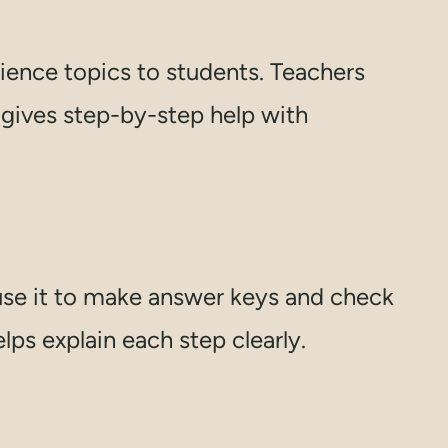
ience topics to students. Teachers
t gives step-by-step help with
se it to make answer keys and check
lps explain each step clearly.