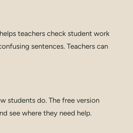
n helps teachers check student work
 confusing sentences. Teachers can
w students do. The free version
and see where they need help.