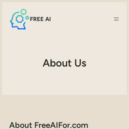
FREE AI
About Us
About FreeAIFor.com