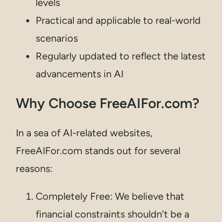
levels
Practical and applicable to real-world
scenarios
Regularly updated to reflect the latest
advancements in AI
Why Choose FreeAIFor.com?
In a sea of AI-related websites,
FreeAIFor.com stands out for several
reasons:
Completely Free: We believe that
financial constraints shouldn’t be a