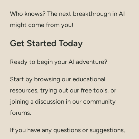
Who knows? The next breakthrough in AI
might come from you!
Get Started Today
Ready to begin your AI adventure?
Start by browsing our educational
resources, trying out our free tools, or
joining a discussion in our community
forums.
If you have any questions or suggestions,