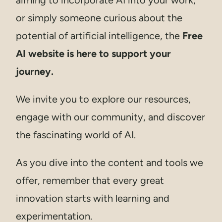
or simply someone curious about the
potential of artificial intelligence, the
Free
AI website is here to support your
journey.
We invite you to explore our resources,
engage with our community, and discover
the fascinating world of AI.
As you dive into the content and tools we
offer, remember that every great
innovation starts with learning and
experimentation.