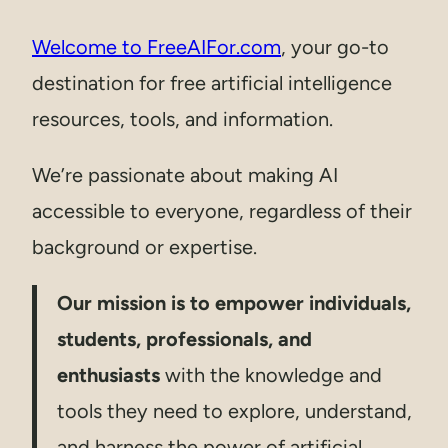
Welcome to FreeAIFor.com
, your go-to
destination for free artificial intelligence
resources, tools, and information.
We’re passionate about making AI
accessible to everyone, regardless of their
background or expertise.
Our mission is to empower individuals,
students, professionals, and
enthusiasts
with the knowledge and
tools they need to explore, understand,
and harness the power of artificial