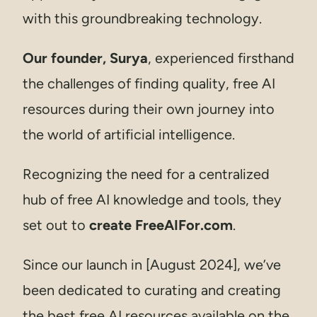
with this groundbreaking technology.
Our founder, Surya
, experienced firsthand
the challenges of finding quality, free AI
resources during their own journey into
the world of artificial intelligence.
Recognizing the need for a centralized
hub of free AI knowledge and tools, they
set out to
create FreeAIFor.com
.
Since our launch in [August 2024], we’ve
been dedicated to curating and creating
the best free AI resources available on the