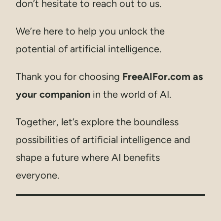
don’t hesitate to reach out to us.
We’re here to help you unlock the
potential of artificial intelligence.
Thank you for choosing
FreeAIFor.com as
your companion
in the world of AI.
Together, let’s explore the boundless
possibilities of artificial intelligence and
shape a future where AI benefits
everyone.