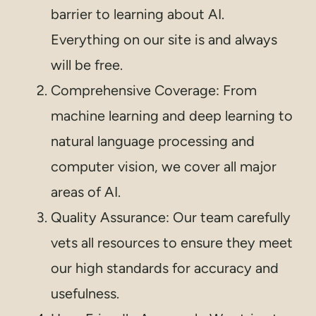
barrier to learning about AI.
Everything on our site is and always
will be free.
Comprehensive Coverage: From
machine learning and deep learning to
natural language processing and
computer vision, we cover all major
areas of AI.
Quality Assurance: Our team carefully
vets all resources to ensure they meet
our high standards for accuracy and
usefulness.