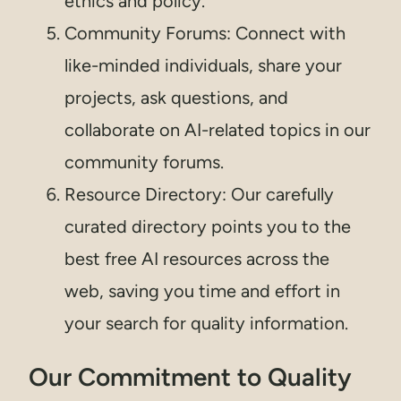
ethics and policy.
Community Forums: Connect with
like-minded individuals, share your
projects, ask questions, and
collaborate on AI-related topics in our
community forums.
Resource Directory: Our carefully
curated directory points you to the
best free AI resources across the
web, saving you time and effort in
your search for quality information.
Our Commitment to Quality