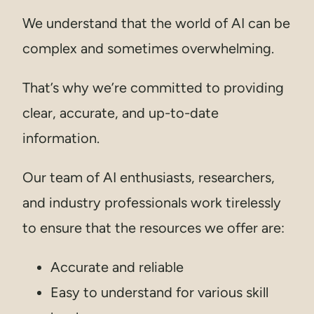
We understand that the world of AI can be
complex and sometimes overwhelming.
That’s why we’re committed to providing
clear, accurate, and up-to-date
information.
Our team of AI enthusiasts, researchers,
and industry professionals work tirelessly
to ensure that the resources we offer are:
Accurate and reliable
Easy to understand for various skill