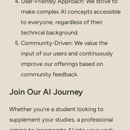
User-Friendly Approach: We strive to
make complex AI concepts accessible
to everyone, regardless of their
technical background.
Community-Driven: We value the
input of our users and continuously
improve our offerings based on
community feedback.
Join Our AI Journey
Whether you’re a student looking to
supplement your studies, a professional
aiming to incorporate AI into your work,