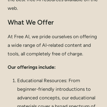
web.
What We Offer
At Free AI, we pride ourselves on offering
a wide range of AI-related content and
tools, all completely free of charge.
Our offerings include:
Educational Resources: From
beginner-friendly introductions to
advanced concepts, our educational
materials cover a broad spectrum of