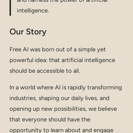
intelligence.
Our Story
Free AI was born out of a simple yet
powerful idea: that artificial intelligence
should be accessible to all.
In a world where AI is rapidly transforming
industries, shaping our daily lives, and
opening up new possibilities, we believe
that everyone should have the
opportunity to learn about and engage