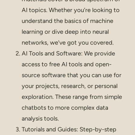
AI topics. Whether you’re looking to
understand the basics of machine
learning or dive deep into neural
networks, we’ve got you covered.
AI Tools and Software: We provide
access to free AI tools and open-
source software that you can use for
your projects, research, or personal
exploration. These range from simple
chatbots to more complex data
analysis tools.
Tutorials and Guides: Step-by-step