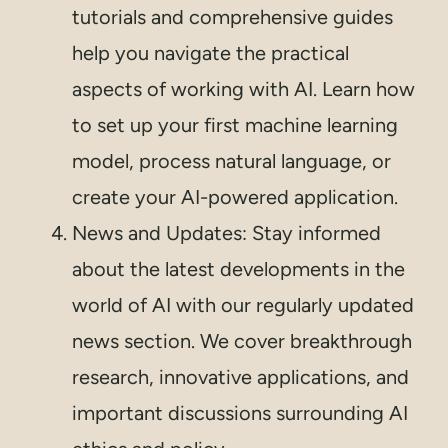
tutorials and comprehensive guides
help you navigate the practical
aspects of working with AI. Learn how
to set up your first machine learning
model, process natural language, or
create your AI-powered application.
News and Updates: Stay informed
about the latest developments in the
world of AI with our regularly updated
news section. We cover breakthrough
research, innovative applications, and
important discussions surrounding AI