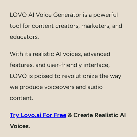
LOVO AI Voice Generator is a powerful
tool for content creators, marketers, and
educators.
With its realistic AI voices, advanced
features, and user-friendly interface,
LOVO is poised to revolutionize the way
we produce voiceovers and audio
content.
Try Lovo.ai For Free
& Create Realistic AI
Voices.