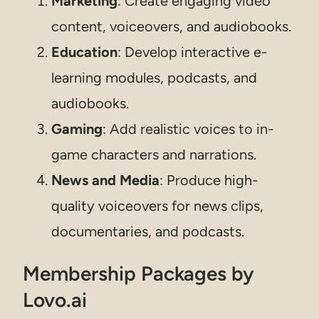
Marketing
: Create engaging video
content, voiceovers, and audiobooks.
Education
: Develop interactive e-
learning modules, podcasts, and
audiobooks.
Gaming
: Add realistic voices to in-
game characters and narrations.
News and Media
: Produce high-
quality voiceovers for news clips,
documentaries, and podcasts.
Membership Packages by
Lovo.ai