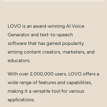
LOVO is an award-winning AI Voice
Generator and text-to-speech
software that has gained popularity
among content creators, marketers, and
educators.
With over 2,000,000 users, LOVO offers a
wide range of features and capabilities,
making it a versatile tool for various
applications.