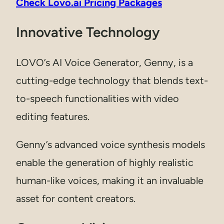
Check Lovo.ai Pricing Packages
Innovative Technology
LOVO’s AI Voice Generator, Genny, is a
cutting-edge technology that blends text-
to-speech functionalities with video
editing features.
Genny’s advanced voice synthesis models
enable the generation of highly realistic
human-like voices, making it an invaluable
asset for content creators.