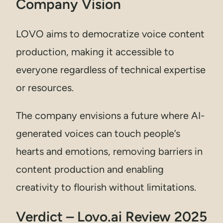
Company Vision
LOVO aims to democratize voice content
production, making it accessible to
everyone regardless of technical expertise
or resources.
The company envisions a future where AI-
generated voices can touch people’s
hearts and emotions, removing barriers in
content production and enabling
creativity to flourish without limitations.
Verdict – Lovo.ai Review 2025