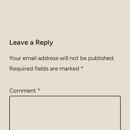
Leave a Reply
Your email address will not be published.
Required fields are marked
*
Comment
*