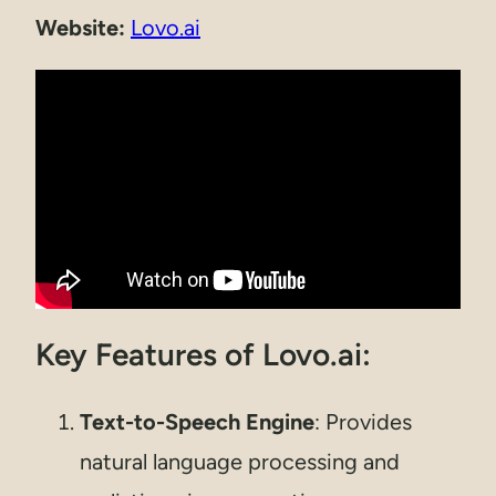
Website:
Lovo.ai
Key Features of Lovo.ai:
Text-to-Speech Engine
: Provides
natural language processing and