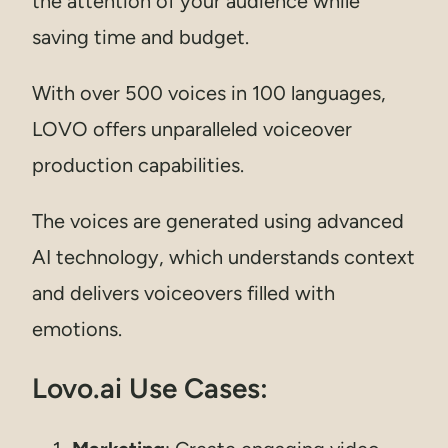
the attention of your audience while
saving time and budget.
With over 500 voices in 100 languages,
LOVO offers unparalleled voiceover
production capabilities.
The voices are generated using advanced
AI technology, which understands context
and delivers voiceovers filled with
emotions.
Lovo.ai Use Cases: