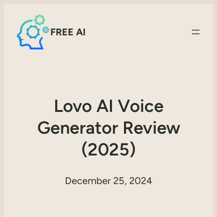
FREE AI
Lovo AI Voice
Generator Review
(2025)
December 25, 2024