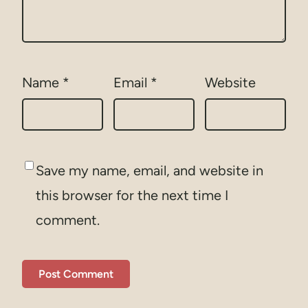
Name
*
Email
*
Website
Save my name, email, and website in
this browser for the next time I
comment.