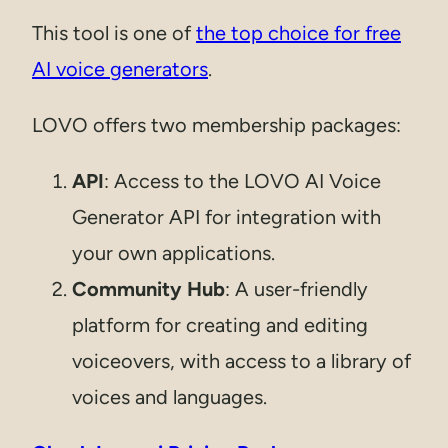
This tool is one of
the top choice for free
AI voice generators
.
LOVO offers two membership packages:
API
: Access to the LOVO AI Voice
Generator API for integration with
your own applications.
Community Hub
: A user-friendly
platform for creating and editing
voiceovers, with access to a library of
voices and languages.