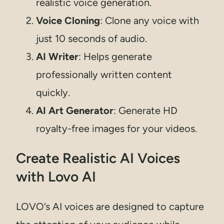
realistic voice generation.
Voice Cloning
: Clone any voice with
just 10 seconds of audio.
AI Writer
: Helps generate
professionally written content
quickly.
AI Art Generator
: Generate HD
royalty-free images for your videos.
Create Realistic AI Voices
with Lovo AI
LOVO’s AI voices are designed to capture