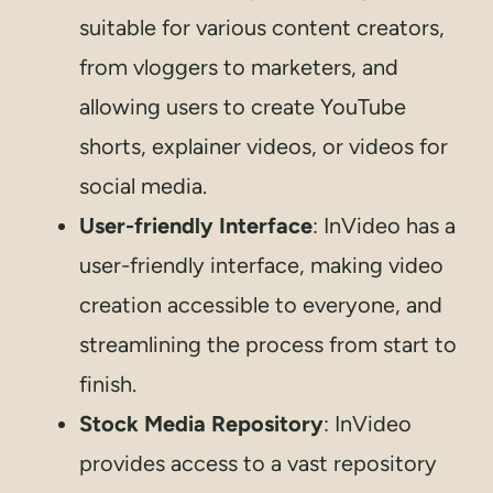
suitable for various content creators,
from vloggers to marketers, and
allowing users to create YouTube
shorts, explainer videos, or videos for
social media.
User-friendly Interface
: InVideo has a
user-friendly interface, making video
creation accessible to everyone, and
streamlining the process from start to
finish.
Stock Media Repository
: InVideo
provides access to a vast repository