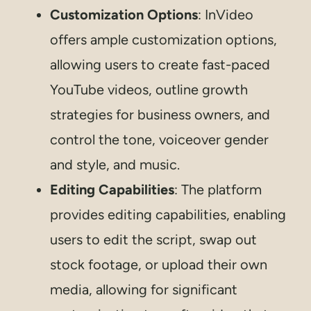
Customization Options
: InVideo
offers ample customization options,
allowing users to create fast-paced
YouTube videos, outline growth
strategies for business owners, and
control the tone, voiceover gender
and style, and music.
Editing Capabilities
: The platform
provides editing capabilities, enabling
users to edit the script, swap out
stock footage, or upload their own
media, allowing for significant