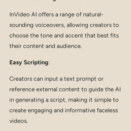
InVideo AI offers a range of natural-
sounding voiceovers, allowing creators to
choose the tone and accent that best fits
their content and audience.
Easy Scripting
:
Creators can input a text prompt or
reference external content to guide the AI
in generating a script, making it simple to
create engaging and informative faceless
videos.