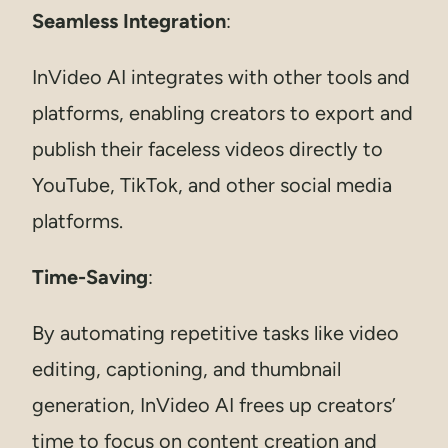
Seamless Integration
:
InVideo AI integrates with other tools and
platforms, enabling creators to export and
publish their faceless videos directly to
YouTube, TikTok, and other social media
platforms.
Time-Saving
:
By automating repetitive tasks like video
editing, captioning, and thumbnail
generation, InVideo AI frees up creators’
time to focus on content creation and