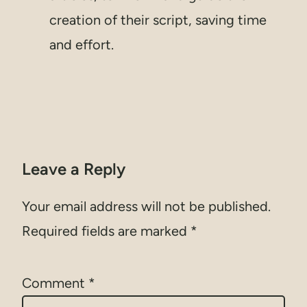
creation of their script, saving time
and effort.
Leave a Reply
Your email address will not be published.
Required fields are marked
*
Comment
*