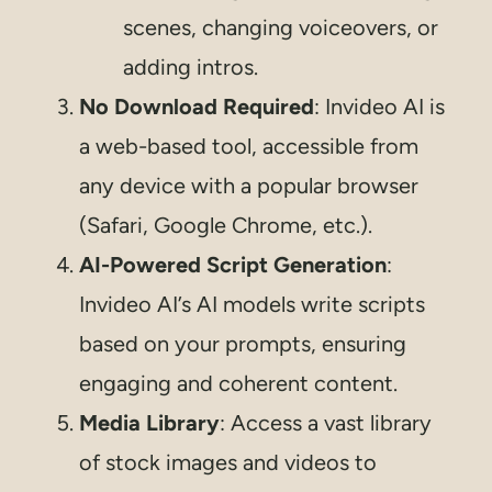
scenes, changing voiceovers, or
adding intros.
No Download Required
: Invideo AI is
a web-based tool, accessible from
any device with a popular browser
(Safari, Google Chrome, etc.).
AI-Powered Script Generation
:
Invideo AI’s AI models write scripts
based on your prompts, ensuring
engaging and coherent content.
Media Library
: Access a vast library
of stock images and videos to