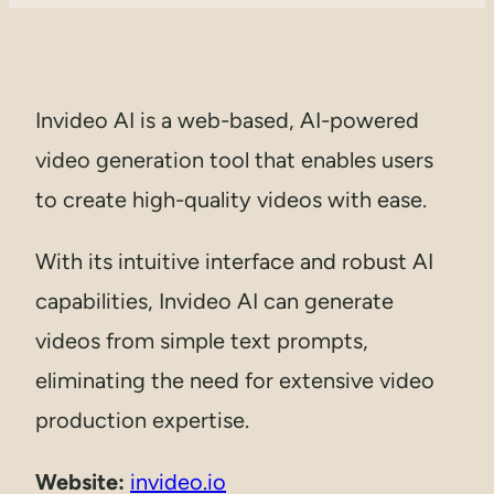
Invideo AI is a web-based, AI-powered
video generation tool that enables users
to create high-quality videos with ease.
With its intuitive interface and robust AI
capabilities, Invideo AI can generate
videos from simple text prompts,
eliminating the need for extensive video
production expertise.
Website:
invideo.io