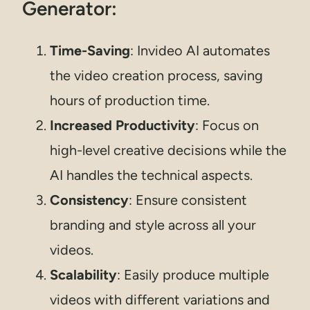
Generator:
Time-Saving
: Invideo AI automates
the video creation process, saving
hours of production time.
Increased Productivity
: Focus on
high-level creative decisions while the
AI handles the technical aspects.
Consistency
: Ensure consistent
branding and style across all your
videos.
Scalability
: Easily produce multiple
videos with different variations and