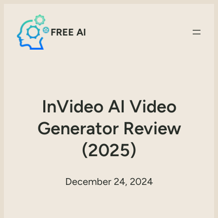
FREE AI
InVideo AI Video
Generator Review
(2025)
December 24, 2024