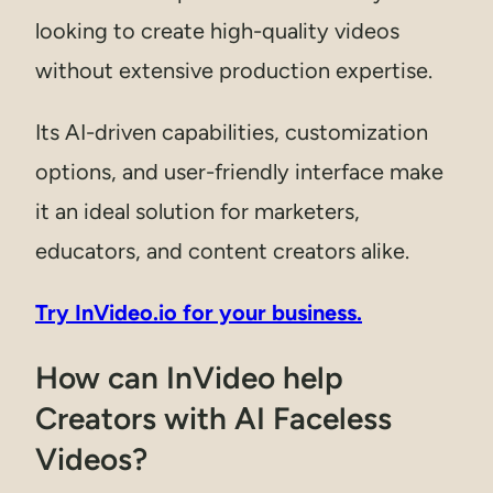
looking to create high-quality videos
without extensive production expertise.
Its AI-driven capabilities, customization
options, and user-friendly interface make
it an ideal solution for marketers,
educators, and content creators alike.
Try InVideo.io for your business.
How can InVideo help
Creators with AI Faceless
Videos?