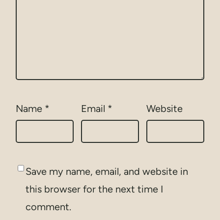
Name
*
Email
*
Website
Save my name, email, and website in
this browser for the next time I
comment.