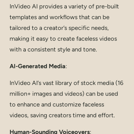
InVideo AI provides a variety of pre-built
templates and workflows that can be
tailored to a creator’s specific needs,
making it easy to create faceless videos
with a consistent style and tone.
AI-Generated Media
:
InVideo AI’s vast library of stock media (16
million+ images and videos) can be used
to enhance and customize faceless
videos, saving creators time and effort.
Human-Sounding Voiceovers
: