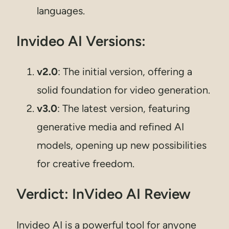
languages.
Invideo AI Versions:
v2.0
: The initial version, offering a
solid foundation for video generation.
v3.0
: The latest version, featuring
generative media and refined AI
models, opening up new possibilities
for creative freedom.
Verdict: InVideo AI Review
Invideo AI is a powerful tool for anyone