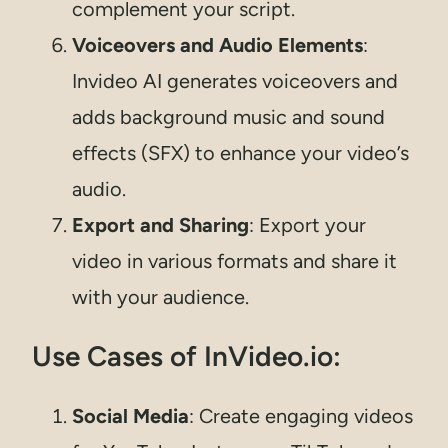
complement your script.
Voiceovers and Audio Elements
:
Invideo AI generates voiceovers and
adds background music and sound
effects (SFX) to enhance your video’s
audio.
Export and Sharing
: Export your
video in various formats and share it
with your audience.
Use Cases of InVideo.io:
Social Media
: Create engaging videos