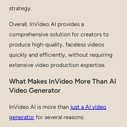
strategy.
Overall, InVideo AI provides a
comprehensive solution for creators to
produce high-quality, faceless videos
quickly and efficiently, without requiring
extensive video production expertise.
What Makes InVideo More Than AI
Video Generator
InVideo AI is more than
just a AI video
generator
for several reasons: