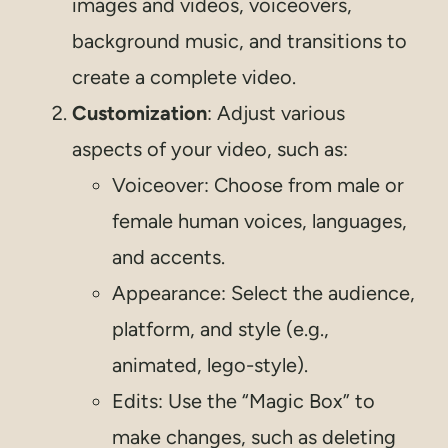
images and videos, voiceovers,
background music, and transitions to
create a complete video.
Customization
: Adjust various
aspects of your video, such as:
Voiceover: Choose from male or
female human voices, languages,
and accents.
Appearance: Select the audience,
platform, and style (e.g.,
animated, lego-style).
Edits: Use the “Magic Box” to
make changes, such as deleting