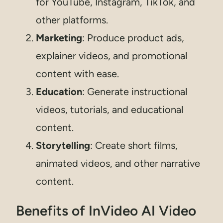
for YouTube, Instagram, TikTok, and
other platforms.
Marketing
: Produce product ads,
explainer videos, and promotional
content with ease.
Education
: Generate instructional
videos, tutorials, and educational
content.
Storytelling
: Create short films,
animated videos, and other narrative
content.
Benefits of InVideo AI Video