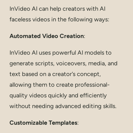
InVideo AI can help creators with AI
faceless videos in the following ways:
Automated Video Creation
:
InVideo AI uses powerful AI models to
generate scripts, voiceovers, media, and
text based on a creator’s concept,
allowing them to create professional-
quality videos quickly and efficiently
without needing advanced editing skills.
Customizable Templates
: