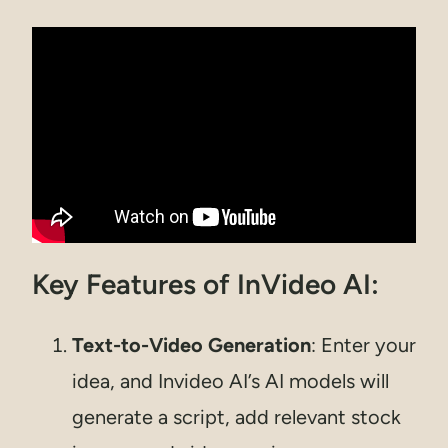
Key Features of InVideo AI:
Text-to-Video Generation
: Enter your
idea, and Invideo AI’s AI models will
generate a script, add relevant stock