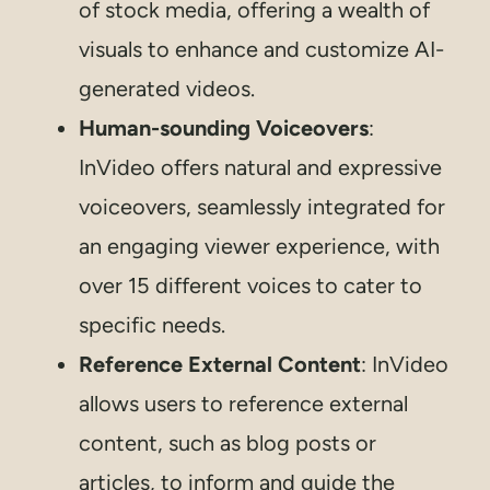
of stock media, offering a wealth of
visuals to enhance and customize AI-
generated videos.
Human-sounding Voiceovers
:
InVideo offers natural and expressive
voiceovers, seamlessly integrated for
an engaging viewer experience, with
over 15 different voices to cater to
specific needs.
Reference External Content
: InVideo
allows users to reference external
content, such as blog posts or
articles, to inform and guide the