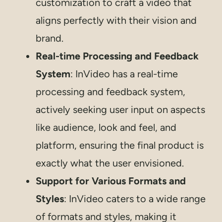
customization to craft a video that
aligns perfectly with their vision and
brand.
Real-time Processing and Feedback
System
: InVideo has a real-time
processing and feedback system,
actively seeking user input on aspects
like audience, look and feel, and
platform, ensuring the final product is
exactly what the user envisioned.
Support for Various Formats and
Styles
: InVideo caters to a wide range
of formats and styles, making it