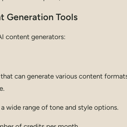
nt Generation Tools
 AI content generators:
nt that can generate various content format
e.
d a wide range of tone and style options.
umber of credits per month.