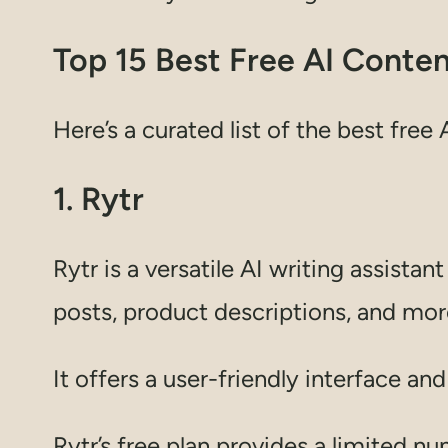
Top 15 Best Free AI Conte
Here’s a curated list of the best free
1. Rytr
Rytr is a versatile AI writing assista
posts, product descriptions, and mor
It offers a user-friendly interface an
Rytr’s free plan provides a limited n