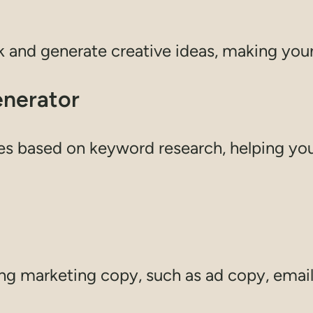
k and generate creative ideas, making you
enerator
es based on keyword research, helping you 
ing marketing copy, such as ad copy, email