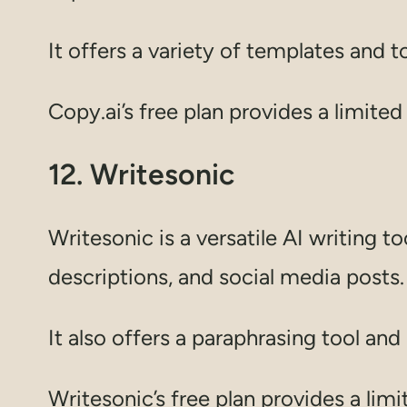
It offers a variety of templates and 
Copy.ai’s free plan provides a limite
12. Writesonic
Writesonic is a versatile AI writing 
descriptions, and social media posts.
It also offers a paraphrasing tool an
Writesonic’s free plan provides a lim