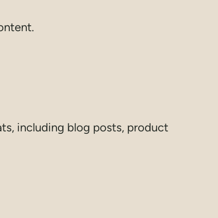
ontent.
ats, including blog posts, product