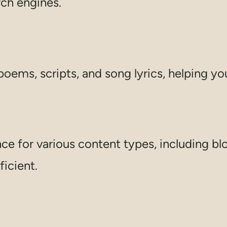
rch engines.
poems, scripts, and song lyrics, helping you
e for various content types, including blo
icient.