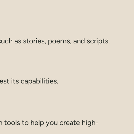
such as stories, poems, and scripts.
est its capabilities.
tools to help you create high-