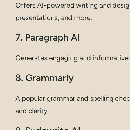
Offers AI-powered writing and design
presentations, and more.
7. Paragraph AI
Generates engaging and informative b
8. Grammarly
A popular grammar and spelling chec
and clarity.