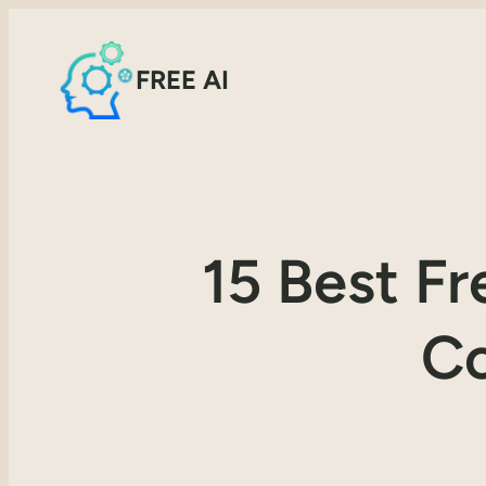
FREE AI
15 Best F
Co