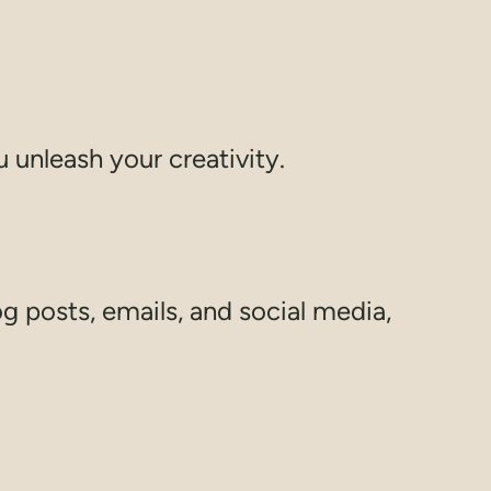
 unleash your creativity.
g posts, emails, and social media,