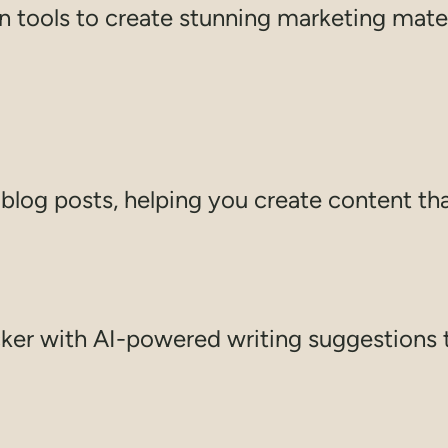
 tools to create stunning marketing materi
log posts, helping you create content tha
ker with AI-powered writing suggestions 