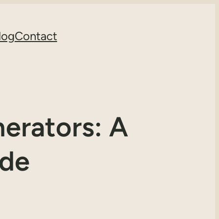
log
Contact
erators: A
ide