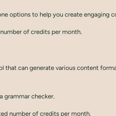
tone options to help you create engaging c
d number of credits per month.
tool that can generate various content form
d a grammar checker.
ited number of credits per month.