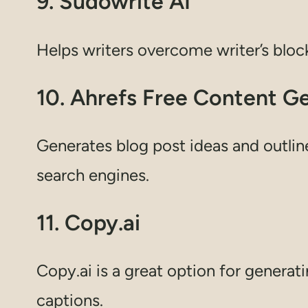
9. Sudowrite AI
Helps writers overcome writer’s bloc
10. Ahrefs Free Content G
Generates blog post ideas and outlin
search engines.
11. Copy.ai
Copy.ai is a great option for generat
captions.