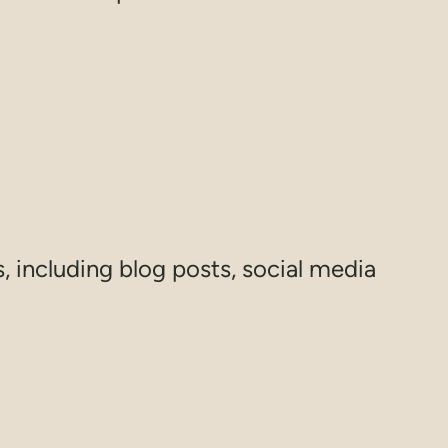
s, including blog posts, social media