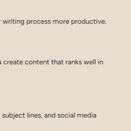
r writing process more productive.
create content that ranks well in
 subject lines, and social media