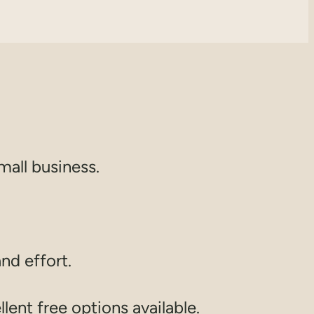
mall business.
and effort.
lent free options available.