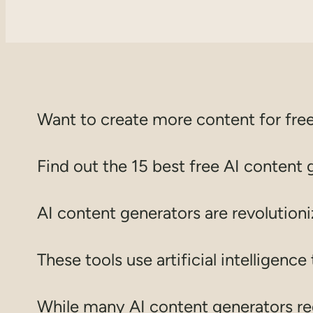
Want to create more content for free
Find out the 15 best free AI content 
AI content generators are revolution
These tools use artificial intelligenc
While many AI content generators requ