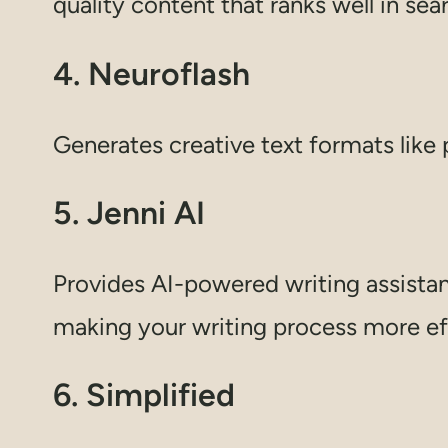
quality content that ranks well in sea
4. Neuroflash
Generates creative text formats like 
5. Jenni AI
Provides AI-powered writing assistanc
making your writing process more eff
6. Simplified