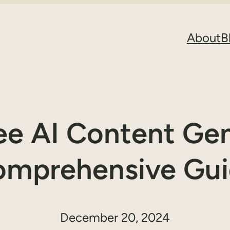
About
B
ree AI Content Gen
mprehensive Gu
December 20, 2024