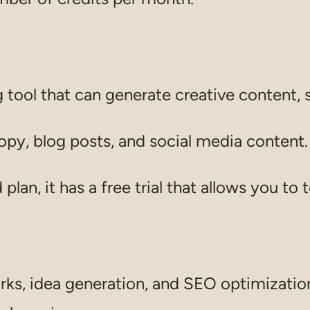
g tool that can generate creative content, 
copy, blog posts, and social media content.
plan, it has a free trial that allows you to t
s, idea generation, and SEO optimization 