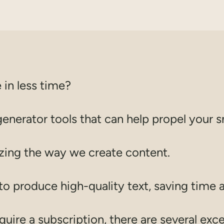
 in less time?
generator tools that can help propel your s
izing the way we create content.
e to produce high-quality text, saving time 
ire a subscription, there are several excel