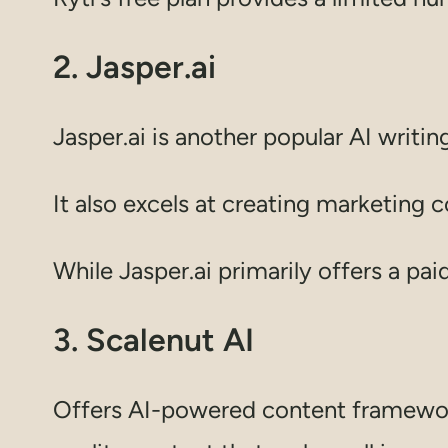
2. Jasper.ai
Jasper.ai is another popular AI writin
It also excels at creating marketing 
While Jasper.ai primarily offers a paid 
3. Scalenut AI
Offers AI-powered content framework