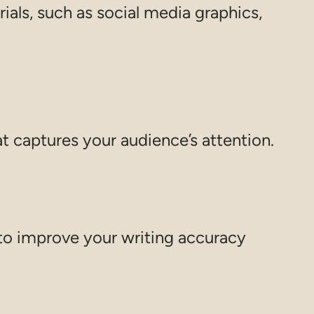
als, such as social media graphics,
t captures your audience’s attention.
to improve your writing accuracy