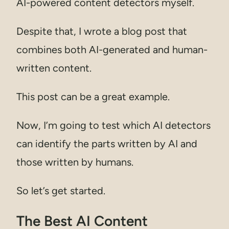
AI-powered content detectors myself.
Despite that, I wrote a blog post that
combines both AI-generated and human-
written content.
This post can be a great example.
Now, I’m going to test which AI detectors
can identify the parts written by AI and
those written by humans.
So let’s get started.
The Best AI Content