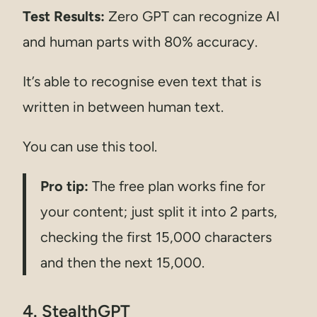
Test Results:
Zero GPT can recognize AI
and human parts with 80% accuracy.
It’s able to recognise even text that is
written in between human text.
You can use this tool.
Pro tip:
The free plan works fine for
your content; just split it into 2 parts,
checking the first 15,000 characters
and then the next 15,000.
4. StealthGPT