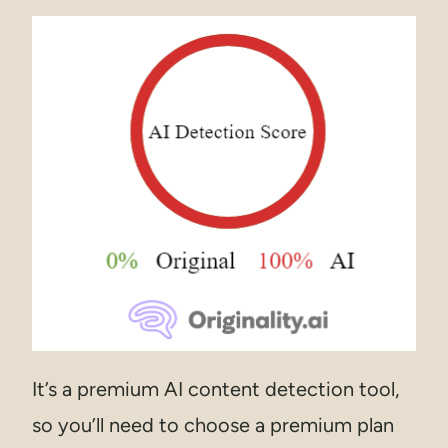
It’s a premium AI content detection tool,
so you’ll need to choose a premium plan