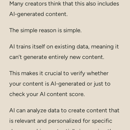
Many creators think that this also includes
AI-generated content.
The simple reason is simple.
AI trains itself on existing data, meaning it
can’t generate entirely new content.
This makes it crucial to verify whether
your content is AI-generated or just to
check your AI content score.
AI can analyze data to create content that
is relevant and personalized for specific