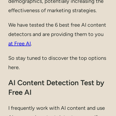
demographics, potentially increasing the
effectiveness of marketing strategies.
We have tested the 6 best free AI content
detectors and are providing them to you
at Free AI
.
So stay tuned to discover the top options
here.
AI Content Detection Test by
Free AI
I frequently work with AI content and use