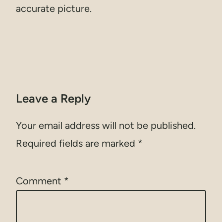
accurate picture.
Leave a Reply
Your email address will not be published.
Required fields are marked
*
Comment
*