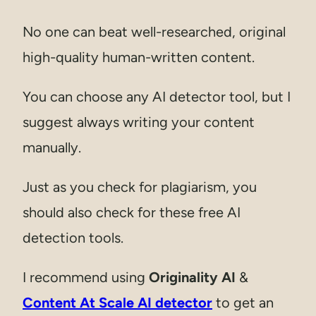
No one can beat well-researched, original
high-quality human-written content.
You can choose any AI detector tool, but I
suggest always writing your content
manually.
Just as you check for plagiarism, you
should also check for these free AI
detection tools.
I recommend using
Originality AI
&
Content At Scale AI detector
to get an