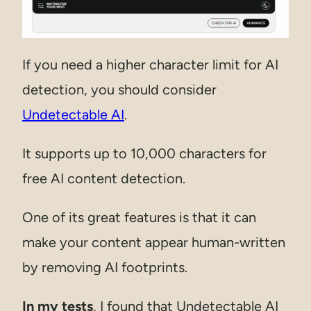
If you need a higher character limit for AI
detection, you should consider
Undetectable AI
.
It supports up to 10,000 characters for
free AI content detection.
One of its great features is that it can
make your content appear human-written
by removing AI footprints.
In my tests
, I found that Undetectable AI