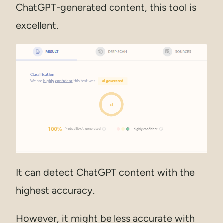
ChatGPT-generated content, this tool is
excellent.
It can detect ChatGPT content with the
highest accuracy.
However, it might be less accurate with