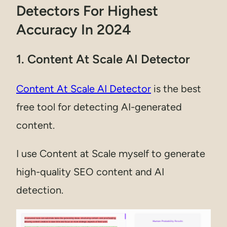
Detectors For Highest
Accuracy In 2024
1. Content At Scale AI Detector
Content At Scale AI Detector
is the best
free tool for detecting AI-generated
content.
I use Content at Scale myself to generate
high-quality SEO content and AI
detection.