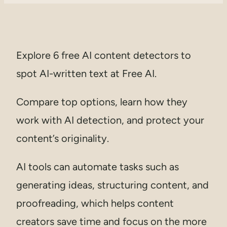
Explore 6 free AI content detectors to
spot AI-written text at Free AI.
Compare top options, learn how they
work with AI detection, and protect your
content’s originality.
AI tools can automate tasks such as
generating ideas, structuring content, and
proofreading, which helps content
creators save time and focus on the more