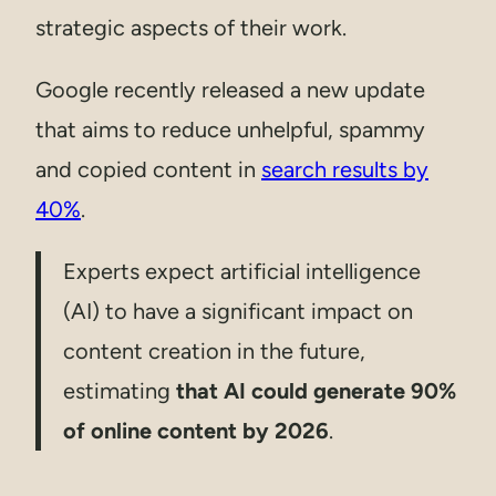
strategic aspects of their work.
Google recently released a new update
that aims to reduce unhelpful, spammy
and copied content in
search results by
40%
.
Experts expect artificial intelligence
(AI) to have a significant impact on
content creation in the future,
estimating
that AI could generate 90%
of online content by 2026
.