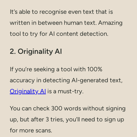
It’s able to recognise even text that is
written in between human text. Amazing
tool to try for AI content detection.
2. Originality AI
If you’re seeking a tool with 100%
accuracy in detecting AI-generated text,
Originality AI
is a must-try.
You can check 300 words without signing
up, but after 3 tries, you’ll need to sign up
for more scans.