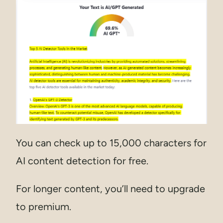
You can check up to 15,000 characters for
AI content detection for free.
For longer content, you’ll need to upgrade
to premium.