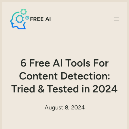
FREE AI
6 Free AI Tools For
Content Detection:
Tried & Tested in 2024
August 8, 2024