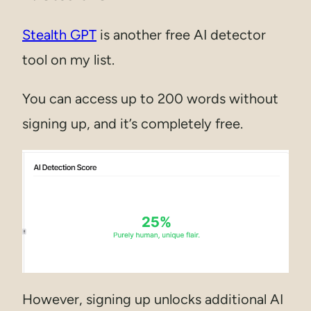
Stealth GPT
is another free AI detector
tool on my list.
You can access up to 200 words without
signing up, and it’s completely free.
However, signing up unlocks additional AI