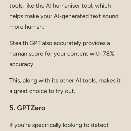
tools, like the AI humaniser tool, which
helps make your AI-generated text sound
more human.
Stealth GPT also accurately provides a
human score for your content with 78%
accuracy.
This, along with its other AI tools, makes it
a great choice to try out.
5. GPTZero
If you’re specifically looking to detect