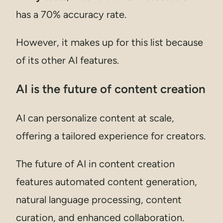
has a 70% accuracy rate.
However, it makes up for this list because
of its other AI features.
AI is the future of content creation
AI can personalize content at scale,
offering a tailored experience for creators.
The future of AI in content creation
features automated content generation,
natural language processing, content
curation, and enhanced collaboration.