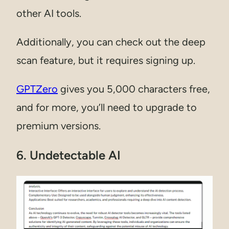
other AI tools.
Additionally, you can check out the deep
scan feature, but it requires signing up.
GPTZero
gives you 5,000 characters free,
and for more, you’ll need to upgrade to
premium versions.
6. Undetectable AI