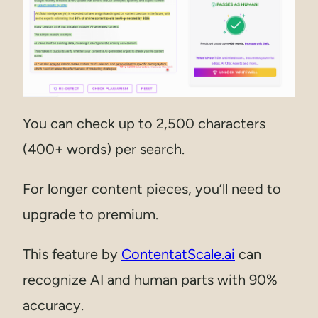
You can check up to 2,500 characters
(400+ words) per search.
For longer content pieces, you’ll need to
upgrade to premium.
This feature by
ContentatScale.ai
can
recognize AI and human parts with 90%
accuracy.