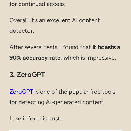
for continued access.
Overall, it’s an excellent AI content
detector.
After several tests, I found that
it boasts a
90% accuracy rate
, which is impressive.
3. ZeroGPT
ZeroGPT
is one of the popular free tools
for detecting AI-generated content.
I use it for this post.