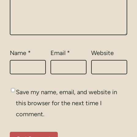
Name
*
Email
*
Website
Save my name, email, and website in
this browser for the next time I
comment.