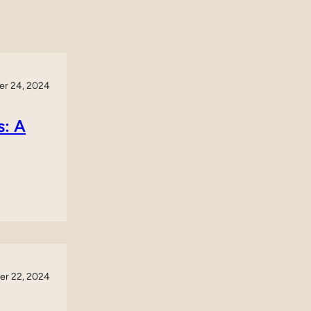
r 24, 2024
s: A
r 22, 2024