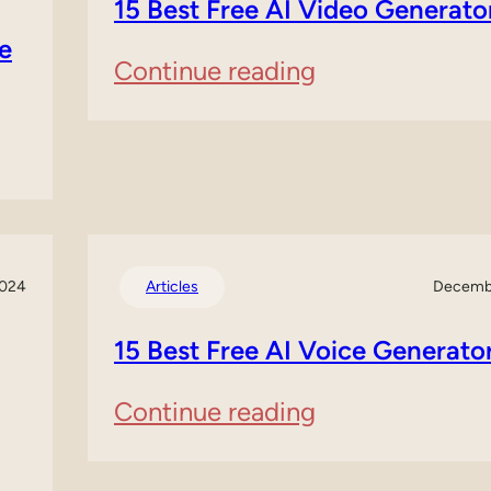
15 Best Free AI Video Generato
Website
e
:
Continue reading
Builders:
15
A
Best
Comprehensiv
Free
Guide
AI
2024
Articles
Decembe
Video
15 Best Free AI Voice Generato
Generators
:
Continue reading
15