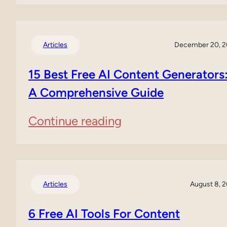
Murf
Comprehensive
AI
Guide
Voice
Articles
December 20, 
to
Generator
15 Best Free AI Content Generators
AI
Review
A Comprehensive Guide
PPT
(2025)
:
Continue reading
15
Best
Free
Articles
August 8, 
AI
6 Free AI Tools For Content