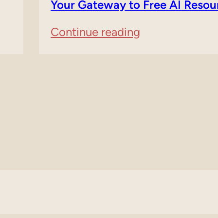
About
Your Gateway to Free AI Resou
SearchGPT
:
Continue reading
by
FreeAIFor.com
Open
Domain
AI
For
Sale
–
Your
Gateway
to