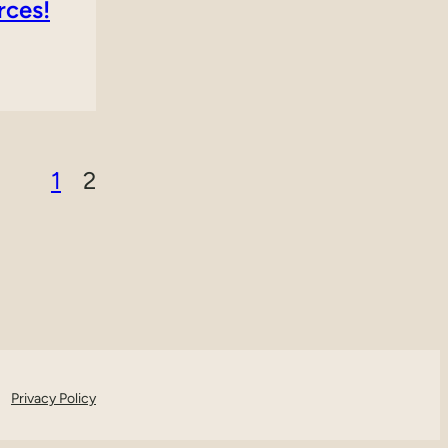
rces!
1
2
Privacy Policy