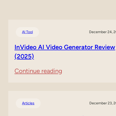
AI Tool
December 24, 
InVideo AI Video Generator Review
(2025)
:
Continue reading
InVideo
AI
Video
Articles
December 23, 
Generator