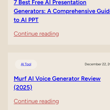
7 Best Free AI Presentation
Review
Generators: A Comprehensive Guid
to AI PPT
(2025)
:
Continue reading
7
Best
Free
AI Tool
December 22, 
AI
Murf AI Voice Generator Review
Presentation
(2025)
Generators:
:
Continue reading
A