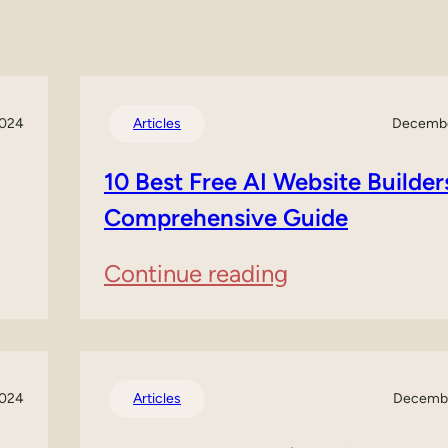
2024
Articles
Decembe
10 Best Free AI Website Builder
Comprehensive Guide
:
Continue reading
10
Best
Free
2024
Articles
Decembe
AI