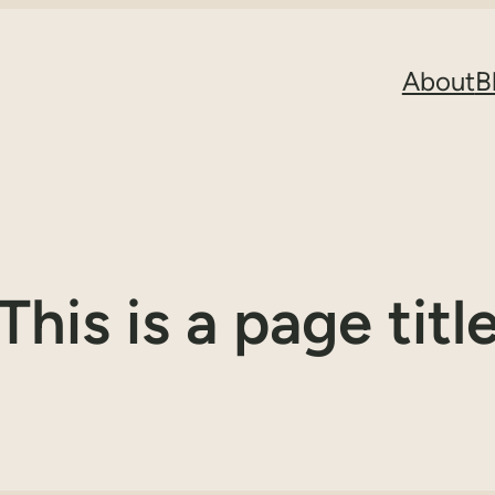
About
B
This is a page titl