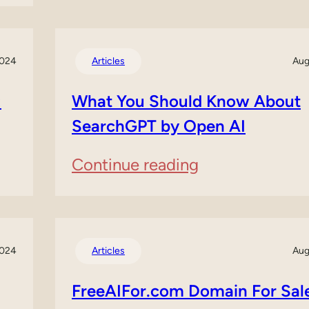
Best
Free
2024
Articles
Aug
AI
Voice
:
What You Should Know About
SearchGPT by Open AI
Generators
:
Continue reading
What
You
Should
2024
Articles
Aug
Know
FreeAIFor.com Domain For Sal