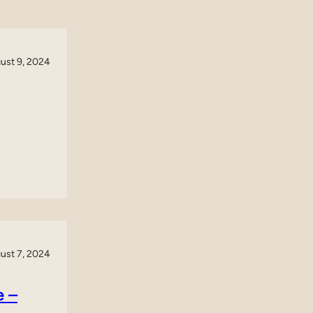
ust 9, 2024
ust 7, 2024
e –