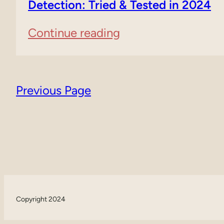
Content
Detection: Tried & Tested in 2024
Generators:
:
Continue reading
A
6
Comprehensive
Free
Guide
Previous Page
AI
Tools
For
Content
Detection:
Copyright 2024
Tried