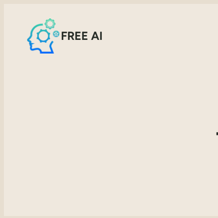
FREE AI